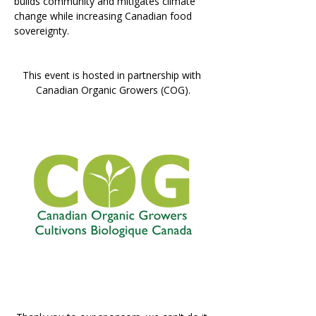
builds community and mitigates climate 
change while increasing Canadian food 
sovereignty.
This event is hosted in partnership with 
Canadian Organic Growers (COG).