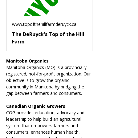
www.topofthehillfarmderuyck.ca
The DeRuyck's Top of the Hill
Farm
Manitoba Organics
Manitoba Organics (MO) is a provincially 
registered, not-for-profit organization. Our 
objective is to grow the organic 
community in Manitoba by bridging the 
gap between farmers and consumers.
Canadian Organic Growers
COG provides education, advocacy and 
leadership to help build an agricultural 
system that empowers farmers and 
consumers, enhances human health, 