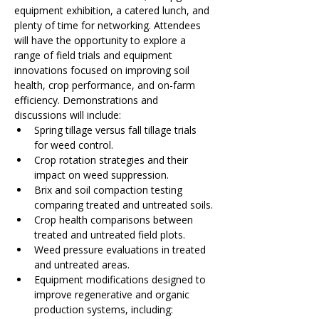
equipment exhibition, a catered lunch, and 
plenty of time for networking. Attendees 
will have the opportunity to explore a 
range of field trials and equipment 
innovations focused on improving soil 
health, crop performance, and on-farm 
efficiency. Demonstrations and 
discussions will include:
Spring tillage versus fall tillage trials 
for weed control.
Crop rotation strategies and their 
impact on weed suppression.
Brix and soil compaction testing 
comparing treated and untreated soils.
Crop health comparisons between 
treated and untreated field plots.
Weed pressure evaluations in treated 
and untreated areas.
Equipment modifications designed to 
improve regenerative and organic 
production systems, including: