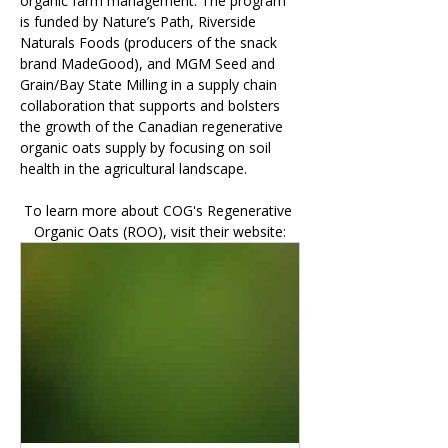
organic farm management. The program 
is funded by Nature’s Path, Riverside 
Naturals Foods (producers of the snack 
brand MadeGood), and MGM Seed and 
Grain/Bay State Milling in a supply chain 
collaboration that supports and bolsters 
the growth of the Canadian regenerative 
organic oats supply by focusing on soil 
health in the agricultural landscape.
To learn more about COG's Regenerative 
Organic Oats (ROO), visit their website: