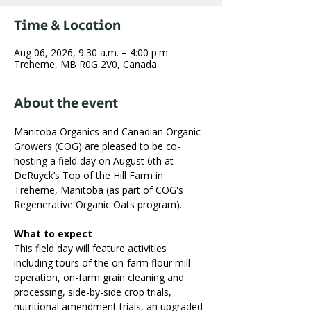
Time & Location
Aug 06, 2026, 9:30 a.m. – 4:00 p.m.
Treherne, MB R0G 2V0, Canada
About the event
Manitoba Organics and Canadian Organic 
Growers (COG) are pleased to be co-
hosting a field day on August 6th at 
DeRuyck’s Top of the Hill Farm in 
Treherne, Manitoba (as part of COG's 
Regenerative Organic Oats program).
What to expect
This field day will feature activities 
including tours of the on-farm flour mill 
operation, on-farm grain cleaning and 
processing, side-by-side crop trials, 
nutritional amendment trials, an upgraded 