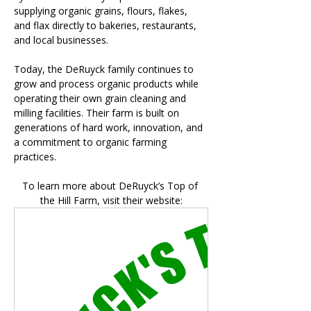
supplying organic grains, flours, flakes, 
and flax directly to bakeries, restaurants, 
and local businesses.
Today, the DeRuyck family continues to 
grow and process organic products while 
operating their own grain cleaning and 
milling facilities. Their farm is built on 
generations of hard work, innovation, and 
a commitment to organic farming 
practices.
To learn more about DeRuyck’s Top of 
the Hill Farm, visit their website: