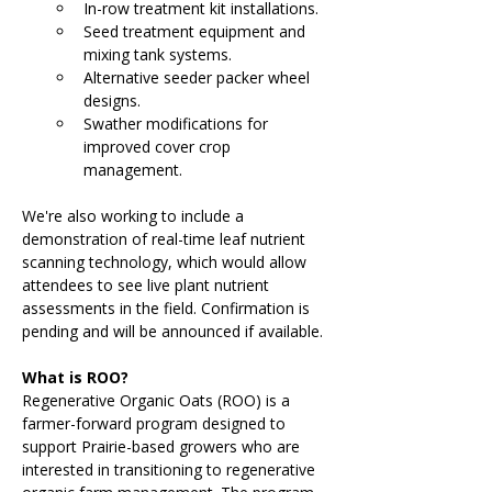
In-row treatment kit installations.
Seed treatment equipment and 
mixing tank systems.
Alternative seeder packer wheel 
designs.
Swather modifications for 
improved cover crop 
management.
We're also working to include a 
demonstration of real-time leaf nutrient 
scanning technology, which would allow 
attendees to see live plant nutrient 
assessments in the field. Confirmation is 
pending and will be announced if available.
What is ROO?
Regenerative Organic Oats (ROO) is a 
farmer-forward program designed to 
support Prairie-based growers who are 
interested in transitioning to regenerative 