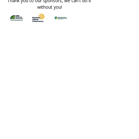
Thank you to our sponsors, we can't do it 
without you!
This event is free to attend. However, if 
you’d like to support MO and help us 
continue offering  events and programming 
for farmers, you’re welcome to contribute 
through the 'Donate - Support Us' option 
below.
REGISTRATION IS REQUIRED. 
DIRECTIONS WILL BE EMAILED TO 
REGISTRANTS. THE LOCATION PIN 
WILL NOT BE PUBLICLY POSTED.