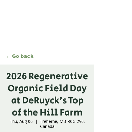
Formerly Manitoba Organic Alliance (MOA)
← Go back
2026 Regenerative
Organic Field Day
at DeRuyck's Top
of the Hill Farm
Thu, Aug 06
  |  
Treherne, MB R0G 2V0,
Canada