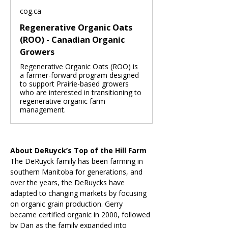
cog.ca
Regenerative Organic Oats
(ROO) - Canadian Organic
Growers
Regenerative Organic Oats (ROO) is
a farmer-forward program designed
to support Prairie-based growers
who are interested in transitioning to
regenerative organic farm
management.
About DeRuyck’s Top of the Hill Farm
The DeRuyck family has been farming in 
southern Manitoba for generations, and 
over the years, the DeRuycks have 
adapted to changing markets by focusing 
on organic grain production. Gerry 
became certified organic in 2000, followed 
by Dan as the family expanded into 