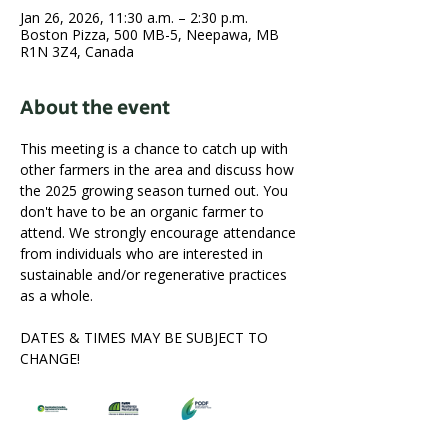
Jan 26, 2026, 11:30 a.m. – 2:30 p.m.
Boston Pizza, 500 MB-5, Neepawa, MB
R1N 3Z4, Canada
About the event
This meeting is a chance to catch up with 
other farmers in the area and discuss how 
the 2025 growing season turned out. You 
don't have to be an organic farmer to 
attend. We strongly encourage attendance 
from individuals who are interested in 
sustainable and/or regenerative practices 
as a whole.
DATES & TIMES MAY BE SUBJECT TO 
CHANGE!