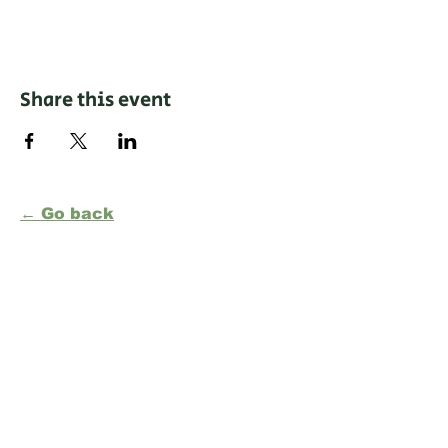
Share this event
← Go back