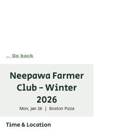
Formerly Manitoba Organic Alliance (MOA)
← Go back
Neepawa Farmer
Club - Winter
2026
Mon, Jan 26
  |  
Boston Pizza
Time & Location