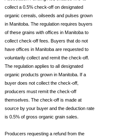
collect a 0.5% check-off on designated
organic cereals, oilseeds and pulses grown
in Manitoba. The regulation requires buyers
of these grains with offices in Manitoba to
collect check-off fees. Buyers that do not
have offices in Manitoba are requested to
voluntarily collect and remit the check-off.
The regulation applies to all designated
organic products grown in Manitoba. If a
buyer does not collect the check-off,
producers must remit the check-off
themselves. The check‐off is made at
source by your buyer and the deduction rate
is 0.5% of gross organic grain sales.
Producers requesting a refund from the