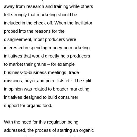
away from research and training while others
felt strongly that marketing should be
included in the check off. When the facilitator
probed into the reasons for the
disagreement, most producers were
interested in spending money on marketing
initiatives that would directly help producers
to market their grains – for example
business-to-business meetings, trade
missions, buyer and price lists etc. The split
in opinion was related to broader marketing
initiatives designed to build consumer
support for organic food.
With the need for this regulation being
addressed, the process of starting an organic