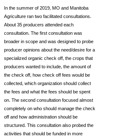
In the summer of 2019, MO and Manitoba
Agriculture ran two facilitated consultations.
About 35 producers attended each
consultation. The first consultation was
broader in scope and was designed to probe
producer opinions about the need/desire for a
specialized organic check off, the crops that
producers wanted to include, the amount of
the check off, how check off fees would be
collected, which organization should collect
the fees and what the fees should be spent
on. The second consultation focused almost
completely on who should manage the check
off and how administration should be
structured. This consultation also probed the
activities that should be funded in more