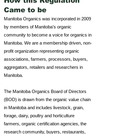
How this Regulation
Came to be
Manitoba Organics was incorporated in 2009
by members of Manitoba’s organic
community to become a voice for organics in
Manitoba. We are a membership driven, non-
profit organization representing organic
associations, farmers, processors, buyers,
aggregators, retailers and researchers in
Manitoba.
The Manitoba Organics Board of Directors
(BOD) is drawn from the organic value chain
in Manitoba and includes livestock, grain,
forage, dairy, poultry and horticulture
farmers, organic certification agencies, the
research community, buyers, restaurants,