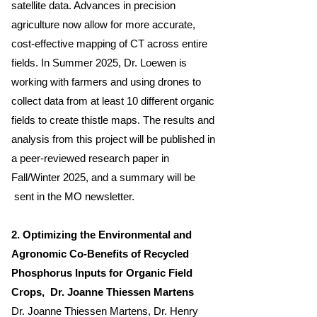
satellite data. Advances in precision
agriculture now allow for more accurate,
cost-effective mapping of CT across entire
fields. In Summer 2025, Dr. Loewen is
working with farmers and using drones to
collect data from at least 10 different organic
fields to create thistle maps. The results and
analysis from this project will be published in
a peer-reviewed research paper in
Fall/Winter 2025, and a summary will be
sent in the MO newsletter.
2. Optimizing the Environmental and
Agronomic Co-Benefits of Recycled
Phosphorus Inputs for Organic Field
Crops
, Dr. Joanne Thiessen Martens
Dr. Joanne Thiessen Martens, Dr. Henry