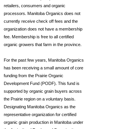
retailers, consumers and organic
processors. Manitoba Organics does not
currently receive check off fees and the
organization does not have a membership
fee. Membership is free to all certified
organic growers that farm in the province.
For the past few years, Manitoba Organics
has been receiving a small amount of core
funding from the Prairie Organic
Development Fund (PODF). This fund is
supported by organic grain buyers across
the Prairie region on a voluntary basis.
Designating Manitoba Organics as the
representative organization for certified
organic grain production in Manitoba under