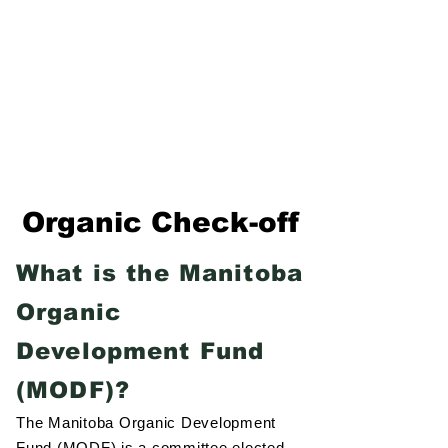
Formerly Manitoba Organic Alliance (MOA)
Organic Check-off
What is the Manitoba
Organic
Development Fund
(MODF)?
The Manitoba Organic Development
Fund (MODF) is a committee elected