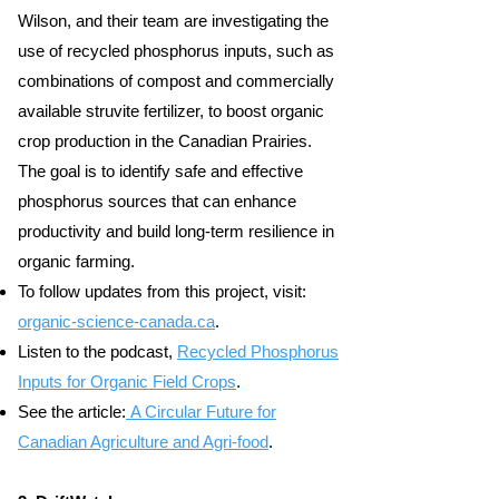
Wilson, and their team are investigating the
use of recycled phosphorus inputs, such as
combinations of compost and commercially
available struvite fertilizer, to boost organic
crop production in the Canadian Prairies.
The goal is to identify safe and effective
phosphorus sources that can enhance
productivity and build long-term resilience in
organic farming.
To follow updates from this project, visit:
organic-science-canada.ca
.
Listen to the podcast,
Recycled Phosphorus
Inputs for Organic Field Crops
.
See the article:
A Circular Future for
Canadian Agriculture and Agri-food
.