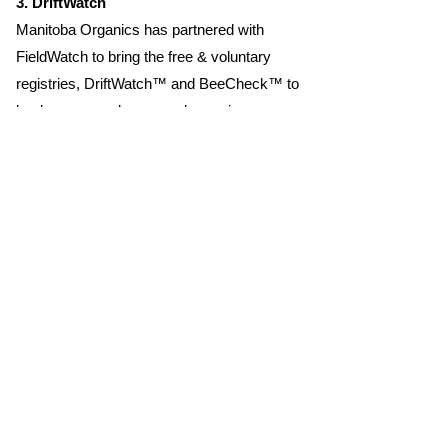
3. DriftWatch
Manitoba Organics has partnered with
FieldWatch to bring the free & voluntary
registries, DriftWatch™ and BeeCheck™ to
beekeepers and crop producers in
Manitoba. This registry promotes
communication and supports ongoing
stewardship activities. FieldCheck® is the
online and mobile portal that pesticide
applicators can use to improve decision-
making and avoid damage from spray drift
to crops and beehives. FieldWatch
acknowledges the initial funding support
from Western Canadian Aerial, Ltd.,
CropLife Canada, Manitoba Beekeepers
Association, & Manitoba Organic
Development Fund (MODF).