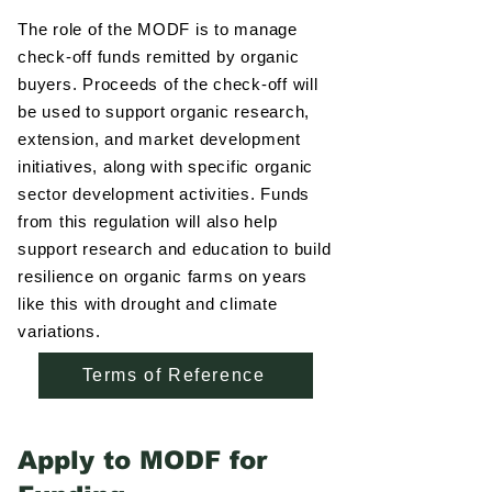
The role of the MODF is to manage
check-off funds remitted by organic
buyers. Proceeds of the check-off will
be used to support organic research,
extension, and market development
initiatives, along with specific organic
sector development activities. Funds
from this regulation will also help
support research and education to build
resilience on organic farms on years
like this with drought and climate
variations.
Terms of Reference
Apply to MODF for