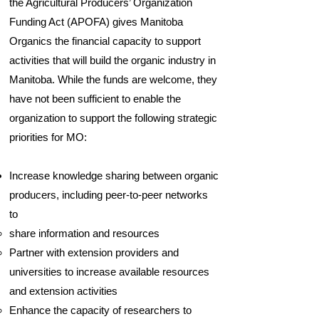
the Agricultural Producers’ Organization
Funding Act (APOFA) gives Manitoba
Organics the financial capacity to support
activities that will build the organic industry in
Manitoba. While the funds are welcome, they
have not been sufficient to enable the
organization to support the following strategic
priorities for MO:
Increase knowledge sharing between organic
producers, including peer-to-peer networks
to
share information and resources
Partner with extension providers and
universities to increase available resources
and extension activities
Enhance the capacity of researchers to