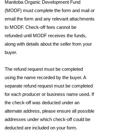
Manitoba Organic Development Fund
(MODF) must complete the form and mail or
email the form and any relevant attachments
to MODF. Check-off fees cannot be
refunded until MODF receives the funds,
along with details about the seller from your
buyer.
The refund request must be completed
using the name recorded by the buyer. A
separate refund request must be completed
for each producer or business name used. If
the check-off was deducted under an
alternate address, please ensure all possible
addresses under which check-off could be
deducted are included on your form.