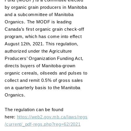
by organic grain producers in Manitoba
and a subcommittee of Manitoba
Organics. The MODF is leading
Canada’s first organic grain check-off
program, which has come into effect
August 12th, 2021. This regulation,
authorized under the Agriculture
Producers’ Organization Funding Act,
directs buyers of Manitoba-grown
organic cereals, oilseeds and pulses to
collect and remit 0.5% of gross sales
on a quarterly basis to the Manitoba
Organics.
The regulation can be found
here:
https://web2.gov.mb.ca/laws/regs
/current/_pdf-regs.php?reg=62/2021