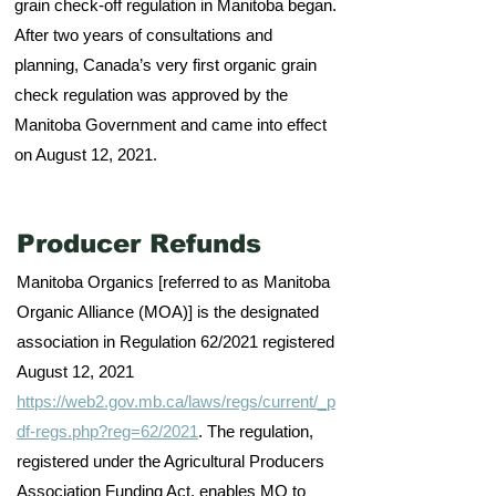
grain check-off regulation in Manitoba began.
After two years of consultations and
planning, Canada’s very first organic grain
check regulation was approved by the
Manitoba Government and came into effect
on August 12, 2021.
Producer Refunds
Manitoba Organics [referred to as Manitoba
Organic Alliance (MOA)] is the designated
association in Regulation 62/2021 registered
August 12, 2021
https://web2.gov.mb.ca/laws/regs/current/_p
df-regs.php?reg=62/2021
. The regulation,
registered under the Agricultural Producers
Association Funding Act, enables MO to