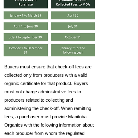
Buyers must ensure that check-off fees are
collected only from producers with a valid
organic certificate for that product. Buyers
must not charge administrative fees to
producers related to collecting and
administering the check-off. When remitting
fees, a purchaser must provide Manitoba
Organics with the following information about
each producer from whom the regulated