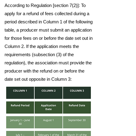
According to Regulation [section 7(2)]: To
apply for a refund of fees collected during a
period described in Column 1 of the following
table, a producer must submit an application
for those fees on or before the date set out in
Column 2. If the application meets the
requirements (subsection (3) of the
regulation), the association must provide the
producer with the refund on or before the
date set out opposite in Column 3: