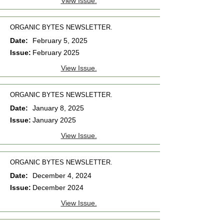
View Issue.
ORGANIC BYTES NEWSLETTER.
Date:
February 5, 2025
Issue:
February 2025
View Issue.
ORGANIC BYTES NEWSLETTER.
Date:
January 8, 2025
Issue:
January 2025
View Issue.
ORGANIC BYTES NEWSLETTER.
Date:
December 4, 2024
Issue:
December 2024
View Issue.