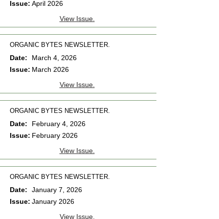
Issue:
April 2026
View Issue.
ORGANIC BYTES NEWSLETTER.
Date:
March 4, 2026
Issue:
March 2026
View Issue.
ORGANIC BYTES NEWSLETTER.
Date:
February 4, 2026
Issue:
February 2026
View Issue.
ORGANIC BYTES NEWSLETTER.
Date:
January 7, 2026
Issue:
January 2026
View Issue.