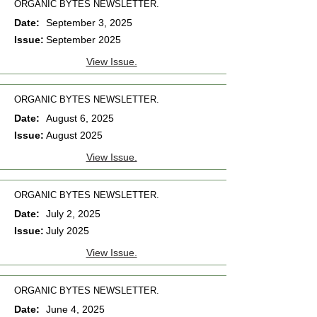
ORGANIC BYTES NEWSLETTER.
Date:
September 3, 2025
Issue:
September 2025
View Issue.
ORGANIC BYTES NEWSLETTER.
Date:
August 6, 2025
Issue:
August 2025
View Issue.
ORGANIC BYTES NEWSLETTER.
Date:
July 2, 2025
Issue:
July 2025
View Issue.
ORGANIC BYTES NEWSLETTER.
Date:
June 4, 2025