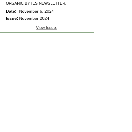
ORGANIC BYTES NEWSLETTER.
Date:
November 6, 2024
Issue:
November 2024
View Issue.
ORGANIC BYTES NEWSLETTER.
Date:
October 2, 2024
Issue:
October 2024
View Issue.
ORGANIC BYTES NEWSLETTER.
Date:
September 4, 2024
Issue:
September 2024
View Issue.