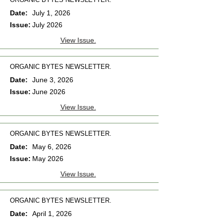
Date:
July 1, 2026
Issue:
July 2026
View Issue.
ORGANIC BYTES NEWSLETTER.
Date:
June 3, 2026
Issue:
June 2026
View Issue.
ORGANIC BYTES NEWSLETTER.
Date:
May 6, 2026
Issue:
May 2026
View Issue.
ORGANIC BYTES NEWSLETTER.
Date:
April 1, 2026