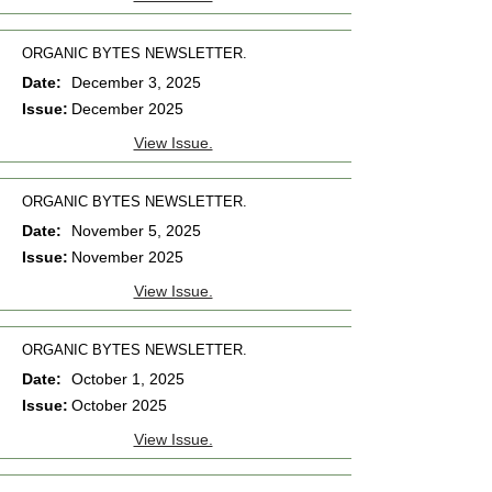
ORGANIC BYTES NEWSLETTER.
Date:
December 3, 2025
Issue:
December 2025
View Issue.
ORGANIC BYTES NEWSLETTER.
Date:
November 5, 2025
Issue:
November 2025
View Issue.
ORGANIC BYTES NEWSLETTER.
Date:
October 1, 2025
Issue:
October 2025
View Issue.