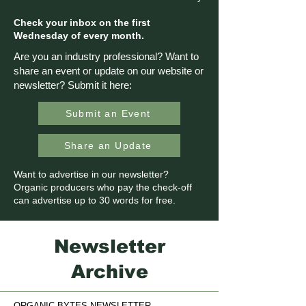
Check your inbox on the first
Wednesday of every month.
Are you an industry professional? Want to
share an event or update on our website or
newsletter? Submit it here:
Submit an Event
Share an Update
Want to advertise in our newsletter?
Organic producers who pay the check-off
can advertise up to 30 words for free.
Newsletter
Archive
ORGANIC BYTES NEWSLETTER.