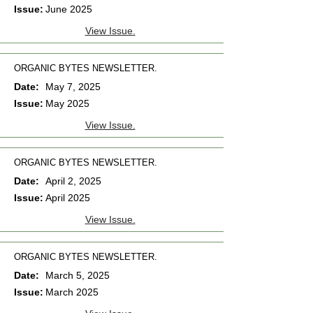
Issue:
June 2025
View Issue.
ORGANIC BYTES NEWSLETTER.
Date:
May 7, 2025
Issue:
May 2025
View Issue.
ORGANIC BYTES NEWSLETTER.
Date:
April 2, 2025
Issue:
April 2025
View Issue.
ORGANIC BYTES NEWSLETTER.
Date:
March 5, 2025
Issue:
March 2025