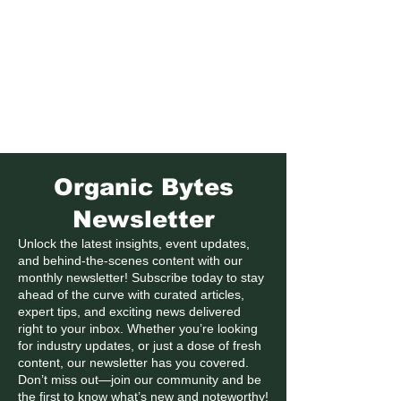
Formerly Manitoba Organic Alliance (MOA)
Organic Bytes
Newsletter
Unlock the latest insights, event updates,
and behind-the-scenes content with our
monthly newsletter! Subscribe today to stay
ahead of the curve with curated articles,
expert tips, and exciting news delivered
right to your inbox. Whether you’re looking
for industry updates, or just a dose of fresh
content, our newsletter has you covered.
Don’t miss out—join our community and be
the first to know what’s new and noteworthy!