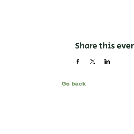
Share this eve
← Go back