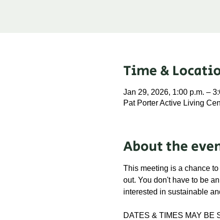
Time & Locati
Jan 29, 2026, 1:00 p.m. – 3
Pat Porter Active Living C
About the eve
This meeting is a chance to
out. You don't have to be a
interested in sustainable an
DATES & TIMES MAY BE