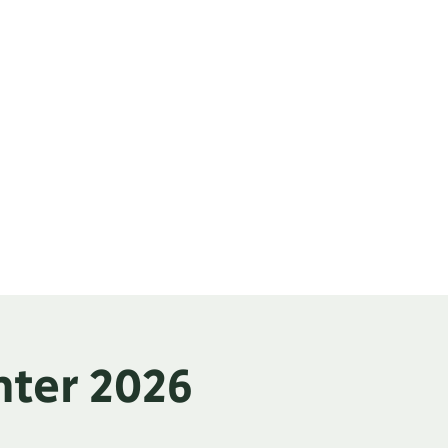
Classifieds
Contact
nter 2026