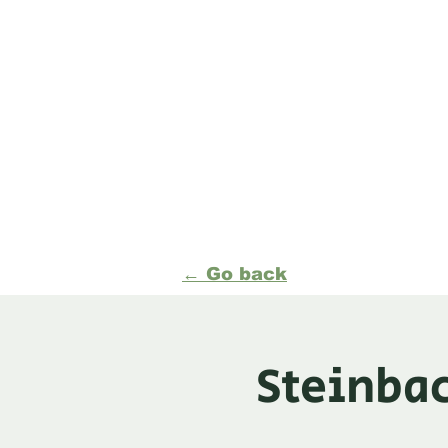
Formerly Manitoba Or
(MOA)
Events
News
Organ
← Go back
Steinbac