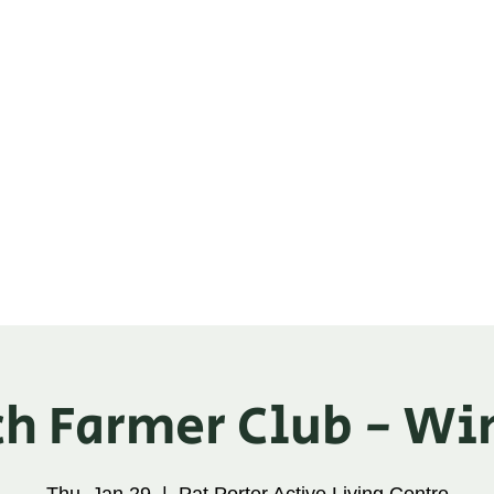
ganic Alliance
ic Check-off
Tools
About
Trade Show
h Farmer Club - Wi