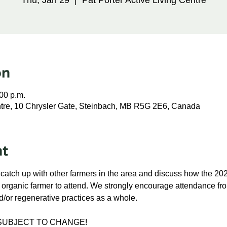
Thu, Jan 29
  |  
Pat Porter Active Living Centre
on
:00 p.m.
entre, 10 Chrysler Gate, Steinbach, MB R5G 2E6, Canada
nt
 catch up with other farmers in the area and discuss how the 2
n organic farmer to attend. We strongly encourage attendance fr
d/or regenerative practices as a whole.
 SUBJECT TO CHANGE!