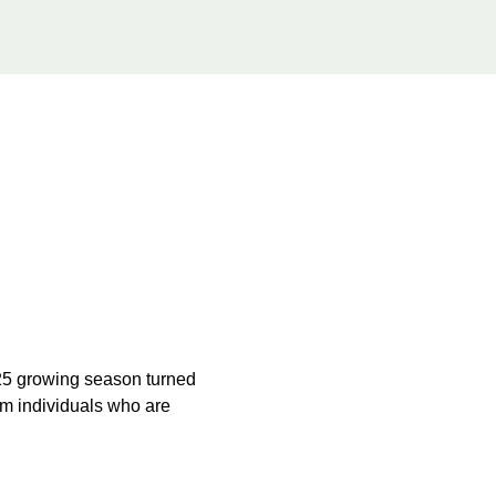
025 growing season turned 
om individuals who are 