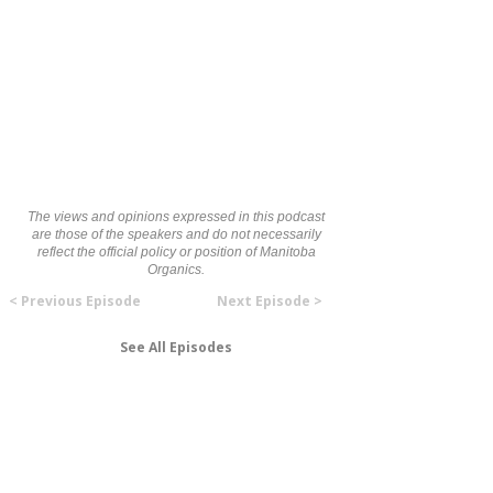
The views and opinions expressed in this podcast
are those of the speakers and do not necessarily
reflect the official policy or position of Manitoba
Organics.
< Previous Episode
Next Episode >
See All Episodes