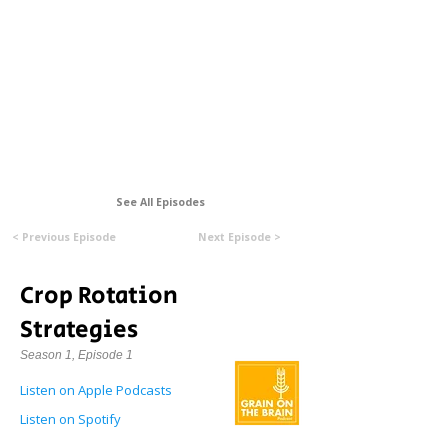
Formerly Manitoba Organic Alliance (MOA)
See All Episodes
< Previous Episode
Next Episode >
Crop Rotation
Strategies
Season 1, Episode 1
Listen on Apple Podcasts
Listen on Spotify