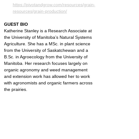
https://pivotandgrow.com/resources/grain-
resources/grain-production/
GUEST BIO
Katherine Stanley is a Research Associate at 
the University of Manitoba’s Natural Systems 
Agriculture. She has a MSc. in plant science 
from the University of Saskatchewan and a 
B.Sc. in Agroecology from the University of 
Manitoba. Her research focuses largely on 
organic agronomy and weed management 
and extension work has allowed her to work 
with agronomists and organic farmers across 
the prairies.