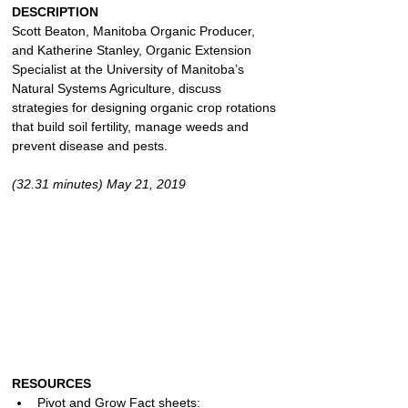
DESCRIPTION
Scott Beaton, Manitoba Organic Producer, 
and Katherine Stanley, Organic Extension 
Specialist at the University of Manitoba’s 
Natural Systems Agriculture, discuss 
strategies for designing organic crop rotations 
that build soil fertility, manage weeds and 
prevent disease and pests.
(32.31 minutes) May 21, 2019
RESOURCES
Pivot and Grow Fact sheets: 