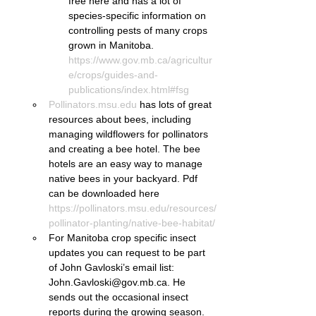
free here and has a lot of 
species-specific information on 
controlling pests of many crops 
grown in Manitoba. 
https://www.gov.mb.ca/agricultur
e/crops/guides-and-
publications/index.html#fsg
Pollinators.msu.edu
 has lots of great 
resources about bees, including 
managing wildflowers for pollinators 
and creating a bee hotel. The bee 
hotels are an easy way to manage 
native bees in your backyard. Pdf 
can be downloaded here 
https://pollinators.msu.edu/resources/
pollinator-planting/native-bee-habitat/
For Manitoba crop specific insect 
updates you can request to be part 
of John Gavloski’s email list: 
John.Gavloski@gov.mb.ca. He 
sends out the occasional insect 
reports during the growing season.