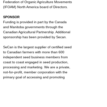
Federation of Organic Agriculture Movements 
(IFOAM) North America board of Directors.
SPONSOR
Funding is provided in part by the Canada 
and Manitoba governments through the 
Canadian Agricultural Partnership. Additional 
sponsorship has been provided by Secan.
SeCan is the largest supplier of certified seed 
to Canadian farmers with more than 600 
independent seed business members from 
coast to coast engaged in seed production, 
processing and marketing. We are a private, 
not-for-profit, member corporation with the 
primary goal of accessing and promoting 
leading genetics.
https://www.secan.com/