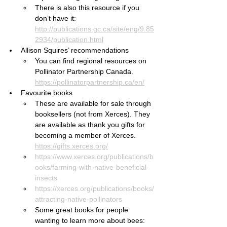
There is also this resource if you 
don’t have it: 
http://publications.gc.ca/site/eng/9.85
2934/publication.html
Allison Squires’ recommendations
You can find regional resources on 
Pollinator Partnership Canada. 
https://pollinatorpartnership.ca/en/
Favourite books
These are available for sale through 
booksellers (not from Xerces). They 
are available as thank you gifts for 
becoming a member of Xerces. 
https://gifts.xerces.org/
https://www.xerces.org/publications/b
ooks/farming-with-native-beneficial-
insects
https://xerces.org/publications/books/
attracting-native-pollinators
Some great books for people 
wanting to learn more about bees: