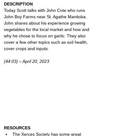
DESCRIPTION
Today Scott talks with John Cote who runs 
John Boy Farms near St. Agathe Manitoba. 
John shares about his experience growing 
vegetables for the local market and how and 
why he chose to focus on garlic. They also 
cover a few other topics such as soil health, 
cover crops and inputs.
(44:03) – April 20, 2023
RESOURCES
The Xerces Society has some great 