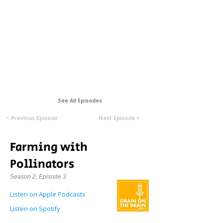
Formerly Manitoba Organic Alliance (MOA)
See All Episodes
< Previous Episode
Next Episode >
Farming with
Pollinators
Season 2, Episode 3
Listen on Apple Podcasts
Listen on Spotify