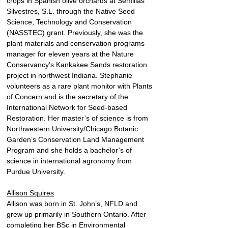
crops in Spanish olive orchards at Semillas 
Silvestres, S.L. through the Native Seed 
Science, Technology and Conservation 
(NASSTEC) grant. Previously, she was the 
plant materials and conservation programs 
manager for eleven years at the Nature 
Conservancy’s Kankakee Sands restoration 
project in northwest Indiana. Stephanie 
volunteers as a rare plant monitor with Plants 
of Concern and is the secretary of the 
International Network for Seed-based 
Restoration. Her master’s of science is from 
Northwestern University/Chicago Botanic 
Garden’s Conservation Land Management 
Program and she holds a bachelor’s of 
science in international agronomy from 
Purdue University.
Allison Squires
Allison was born in St. John’s, NFLD and 
grew up primarily in Southern Ontario. After 
completing her BSc in Environmental 