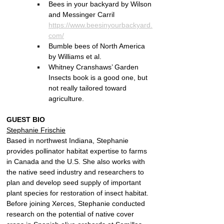
Bees in your backyard by Wilson 
and Messinger Carril 
https://www.beesinyourbackyard.
com/
Bumble bees of North America 
by Williams et al.
Whitney Cranshaws’ Garden 
Insects book is a good one, but 
not really tailored toward 
agriculture.
GUEST BIO
Stephanie Frischie
Based in northwest Indiana, Stephanie 
provides pollinator habitat expertise to farms 
in Canada and the U.S. She also works with 
the native seed industry and researchers to 
plan and develop seed supply of important 
plant species for restoration of insect habitat. 
Before joining Xerces, Stephanie conducted 
research on the potential of native cover 