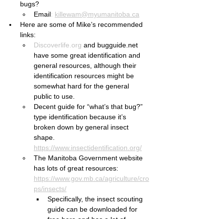
bugs?
Email
:
killewam@myumanitoba.ca
Here are some of Mike’s recommended 
links:
Discoverlife.org
 and bugguide.net 
have some great identification and 
general resources, although their 
identification resources might be 
somewhat hard for the general 
public to use.
Decent guide for “what’s that bug?” 
type identification because it’s 
broken down by general insect 
shape. 
https://www.insectidentification.org/
The Manitoba Government website 
has lots of great resources: 
https://www.gov.mb.ca/agriculture/cro
ps/insects/
Specifically, the insect scouting 
guide can be downloaded for 