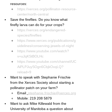
resources:
https://xerces.org/pollinator-resource-
center/north-central
Save the fireflies. Do you know what 
firefly larva can do for your crops?
https://xerces.org/endangered-
species/fireflies
https://www.xerces.org/publications/g
uidelines/conserving-jewels-of-night
https://www.youtube.com/watch?
v=uJqKStBOLHc
https://www.youtube.com/channel/UC
AiPLPJuySOgn6CbjkOxqLQ?
reload=9
Want to speak with Stephanie Frischie 
from the Xerces Society about starting a 
pollinator patch on your farm?
Email
:
stephanie.frischie@xerces.org
Mobile: 219 208 5879
Want to ask Mike Killewald from the 
University of Manitoba a question about 