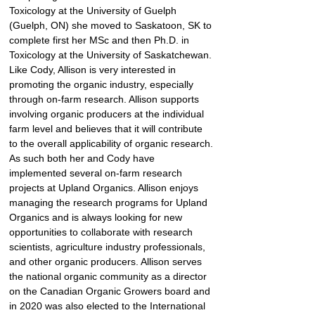
Toxicology at the University of Guelph 
(Guelph, ON) she moved to Saskatoon, SK to 
complete first her MSc and then Ph.D. in 
Toxicology at the University of Saskatchewan. 
Like Cody, Allison is very interested in 
promoting the organic industry, especially 
through on-farm research. Allison supports 
involving organic producers at the individual 
farm level and believes that it will contribute 
to the overall applicability of organic research. 
As such both her and Cody have 
implemented several on-farm research 
projects at Upland Organics. Allison enjoys 
managing the research programs for Upland 
Organics and is always looking for new 
opportunities to collaborate with research 
scientists, agriculture industry professionals, 
and other organic producers. Allison serves 
the national organic community as a director 
on the Canadian Organic Growers board and 
in 2020 was also elected to the International 