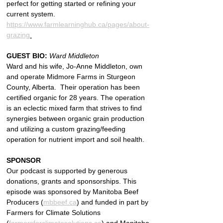
perfect for getting started or refining your 
current system. 
https://www.farmlearninghub.ca/pages/about-
grazing
GUEST BIO: 
Ward Middleton
Ward and his wife, Jo-Anne Middleton, own 
and operate Midmore Farms in Sturgeon 
County, Alberta.  Their operation has been 
certified organic for 28 years. The operation 
is an eclectic mixed farm that strives to find 
synergies between organic grain production 
and utilizing a custom grazing/feeding 
operation for nutrient import and soil health.
SPONSOR
Our podcast is supported by generous 
donations, grants and sponsorships. This 
episode was sponsored by Manitoba Beef 
Producers (
mbbeef.ca
) and funded in part by 
Farmers for Climate Solutions 