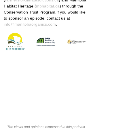
(
farmersforclimatesolutions.ca
) and Manitoba 
Habitat Heritage (
mbhabitat.ca
) through the 
Conservation Trust Program.If you would like 
to sponsor an episode, contact us at 
info@manitobaorganics.com
.
The views and opinions expressed in this podcast