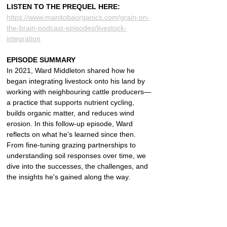
LISTEN TO THE PREQUEL HERE: 
https://www.manitobaorganics.com/grain-on-
the-brain-podcast-episodes/livestock-
integration
EPISODE SUMMARY
In 2021, Ward Middleton shared how he 
began integrating livestock onto his land by 
working with neighbouring cattle producers—
a practice that supports nutrient cycling, 
builds organic matter, and reduces wind 
erosion. In this follow-up episode, Ward 
reflects on what he's learned since then. 
From fine-tuning grazing partnerships to 
understanding soil responses over time, we 
dive into the successes, the challenges, and 
the insights he's gained along the way.