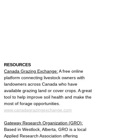
RESOURCES
Canada Grazing Exchange:
 A free online 
platform connecting livestock owners with 
landowners across Canada who have 
available grazing land or cover crops. A great 
tool to help improve soil health and make the 
most of forage opportunities.
www.canadagrazingexchange.com
Gateway Research Organization (GRO):
Based in Westlock, Alberta, GRO is a local 
Applied Research Association offering 