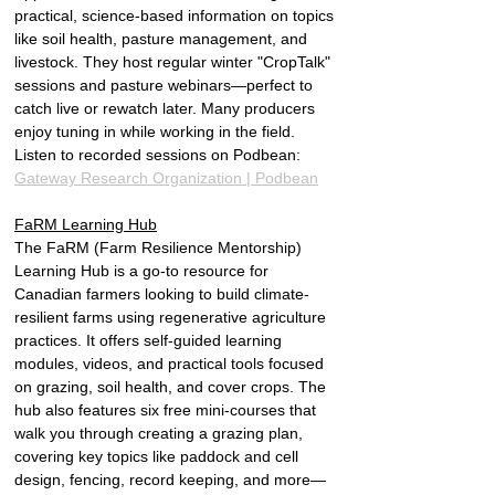
practical, science-based information on topics 
like soil health, pasture management, and 
livestock. They host regular winter "CropTalk" 
sessions and pasture webinars—perfect to 
catch live or rewatch later. Many producers 
enjoy tuning in while working in the field. 
Listen to recorded sessions on Podbean: 
Gateway Research Organization | Podbean
FaRM Learning Hub
The FaRM (Farm Resilience Mentorship) 
Learning Hub is a go-to resource for 
Canadian farmers looking to build climate-
resilient farms using regenerative agriculture 
practices. It offers self-guided learning 
modules, videos, and practical tools focused 
on grazing, soil health, and cover crops. The 
hub also features six free mini-courses that 
walk you through creating a grazing plan, 
covering key topics like paddock and cell 
design, fencing, record keeping, and more—