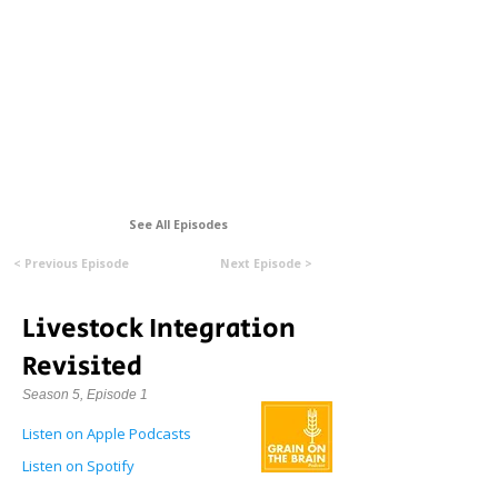
Formerly Manitoba Organic Alliance (MOA)
See All Episodes
< Previous Episode
Next Episode >
Livestock Integration
Revisited
Season 5, Episode 1
Listen on Apple Podcasts
Listen on Spotify