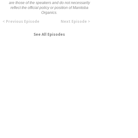
are those of the speakers and do not necessarily
reflect the official policy or position of Manitoba
Organics.
< Previous Episode
Next Episode >
See All Episodes