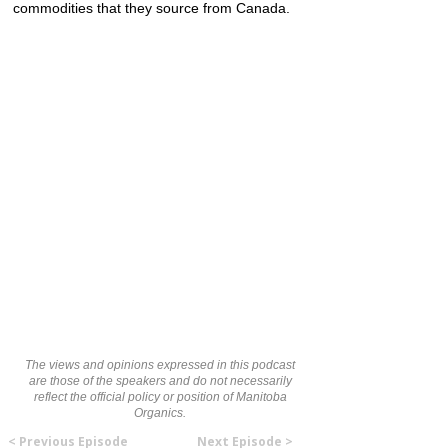
commodities that they source from Canada.
The views and opinions expressed in this podcast
are those of the speakers and do not necessarily
reflect the official policy or position of Manitoba
Organics.
< Previous Episode
Next Episode >