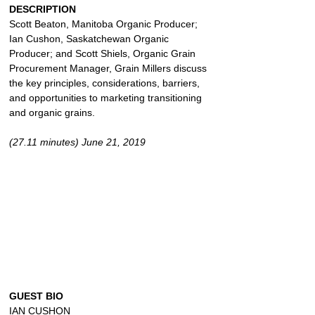
DESCRIPTION
Scott Beaton, Manitoba Organic Producer; 
Ian Cushon, Saskatchewan Organic 
Producer; and Scott Shiels, Organic Grain 
Procurement Manager, Grain Millers discuss 
the key principles, considerations, barriers, 
and opportunities to marketing transitioning 
and organic grains.
(27.11 minutes) June 21, 2019
GUEST BIO
IAN CUSHON