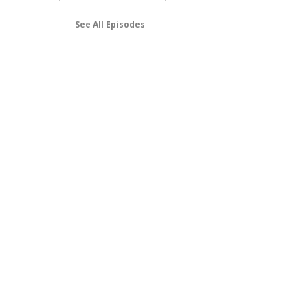
See All Episodes