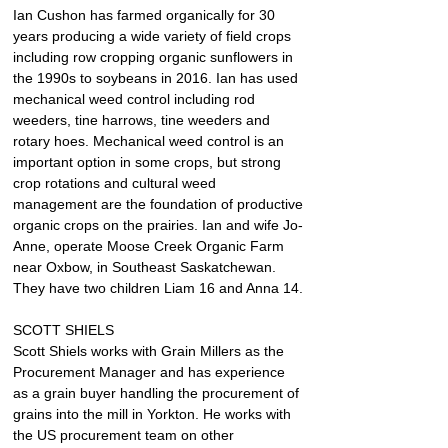
Ian Cushon has farmed organically for 30 
years producing a wide variety of field crops 
including row cropping organic sunflowers in 
the 1990s to soybeans in 2016. Ian has used 
mechanical weed control including rod 
weeders, tine harrows, tine weeders and 
rotary hoes. Mechanical weed control is an 
important option in some crops, but strong 
crop rotations and cultural weed 
management are the foundation of productive 
organic crops on the prairies. Ian and wife Jo-
Anne, operate Moose Creek Organic Farm 
near Oxbow, in Southeast Saskatchewan. 
They have two children Liam 16 and Anna 14.
SCOTT SHIELS
Scott Shiels works with Grain Millers as the 
Procurement Manager and has experience 
as a grain buyer handling the procurement of 
grains into the mill in Yorkton. He works with 
the US procurement team on other 