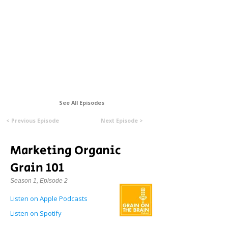
Formerly Manitoba Organic Alliance (MOA)
See All Episodes
< Previous Episode
Next Episode >
Marketing Organic
Grain 101
Season 1, Episode 2
Listen on Apple Podcasts
Listen on Spotify