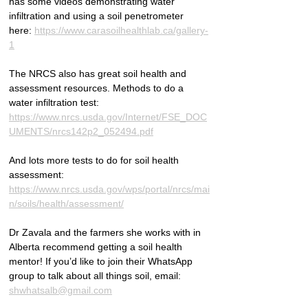
has some videos demonstrating water 
infiltration and using a soil penetrometer 
here: 
https://www.carasoilhealthlab.ca/gallery-
1
The NRCS also has great soil health and 
assessment resources. Methods to do a 
water infiltration test: 
https://www.nrcs.usda.gov/Internet/FSE_DOC
UMENTS/nrcs142p2_052494.pdf
And lots more tests to do for soil health 
assessment: 
https://www.nrcs.usda.gov/wps/portal/nrcs/mai
n/soils/health/assessment/
Dr Zavala and the farmers she works with in 
Alberta recommend getting a soil health 
mentor! If you’d like to join their WhatsApp 
group to talk about all things soil, email: 
shwhatsalb@gmail.com