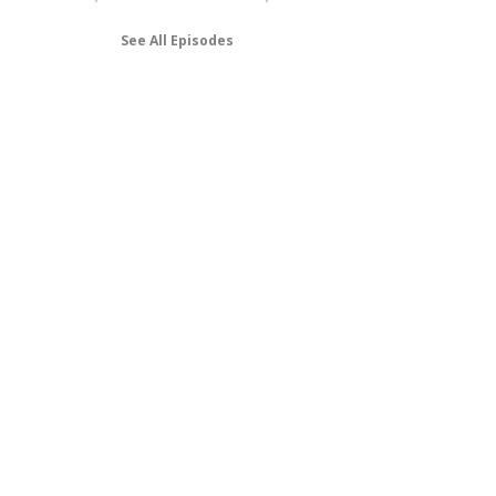
See All Episodes