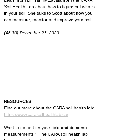
Learn from Dr. Yamily Zavala from the CARA 
Soil Health Lab about how to figure out what’s 
in your soil. She talks to Scott about how you 
can measure, monitor and improve your soil.
(48:30) December 23, 2020
RESOURCES
Find out more about the CARA soil health lab: 
https://www.carasoilhealthlab.ca/
Want to get out on your field and do some 
measurements?  The CARA soil health lab 