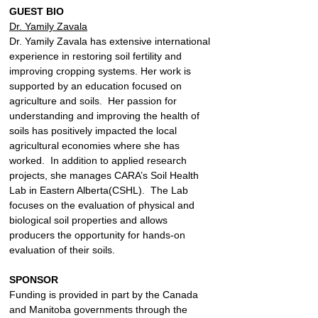
GUEST BIO
Dr. Yamily Zavala
Dr. Yamily Zavala has extensive international 
experience in restoring soil fertility and 
improving cropping systems. Her work is 
supported by an education focused on 
agriculture and soils.  Her passion for 
understanding and improving the health of 
soils has positively impacted the local 
agricultural economies where she has 
worked.  In addition to applied research 
projects, she manages CARA’s Soil Health 
Lab in Eastern Alberta(CSHL).  The Lab 
focuses on the evaluation of physical and 
biological soil properties and allows 
producers the opportunity for hands-on 
evaluation of their soils.
SPONSOR
Funding is provided in part by the Canada 
and Manitoba governments through the 