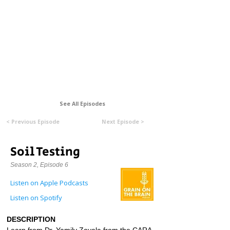
Formerly Manitoba Organic Alliance (MOA)
See All Episodes
< Previous Episode
Next Episode >
Soil Testing
Season 2, Episode 6
Listen on Apple Podcasts
Listen on Spotify
DESCRIPTION