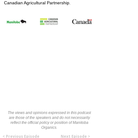
Canadian Agricultural Partnership.
The views and opinions expressed in this podcast
are those of the speakers and do not necessarily
reflect the official policy or position of Manitoba
Organics.
< Previous Episode
Next Episode >